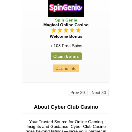
Spin Genie
Magical Online Casino
Welcome Bonus
+ 108 Free Spins
Claim Bonus
Casino Info
Prev 30
Next 30
About Cyber Club Casino
Your Trusted Source for Online Gaming
Insights and Guidance. Cyber Club Casino
goes beyond listings—we’re your partner in