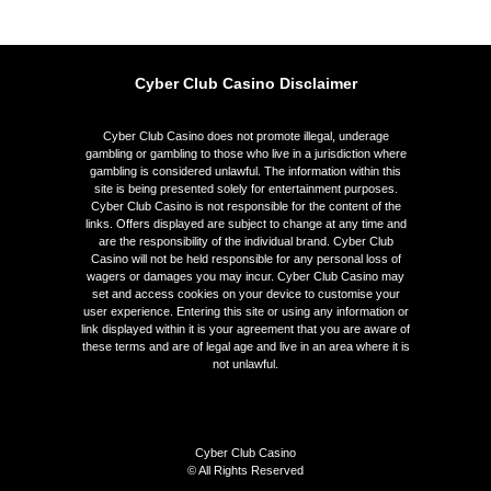
Cyber Club Casino Disclaimer
Cyber Club Casino does not promote illegal, underage
gambling or gambling to those who live in a jurisdiction where
gambling is considered unlawful. The information within this
site is being presented solely for entertainment purposes.
Cyber Club Casino is not responsible for the content of the
links. Offers displayed are subject to change at any time and
are the responsibility of the individual brand. Cyber Club
Casino will not be held responsible for any personal loss of
wagers or damages you may incur. Cyber Club Casino may
set and access cookies on your device to customise your
user experience. Entering this site or using any information or
link displayed within it is your agreement that you are aware of
these terms and are of legal age and live in an area where it is
not unlawful.
Cyber Club Casino
© All Rights Reserved