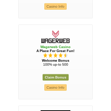
Casino Info
Wagerweb Casino
A Place For Great Fun!
Welcome Bonus
100% up-to 500
Claim Bonus
Casino Info