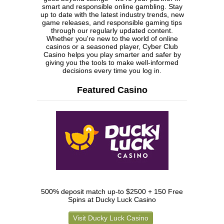
smart and responsible online gambling. Stay
up to date with the latest industry trends, new
game releases, and responsible gaming tips
through our regularly updated content.
Whether you're new to the world of online
casinos or a seasoned player, Cyber Club
Casino helps you play smarter and safer by
giving you the tools to make well-informed
decisions every time you log in.
Featured Casino
500% deposit match up-to $2500 + 150 Free
Spins at Ducky Luck Casino
Visit Ducky Luck Casino