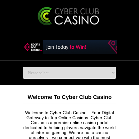
Welcome To Cyber Club Casino
Welcome to Cyber Club Casino – Your Digital
Gateway to Top Online Casinos. Cyber Club
Casino is a premier online casino portal
dedicated to helping players navigate the world
of internet gaming. We are not a casino
ourselves—we connect you with the most