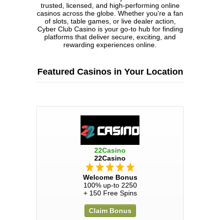
trusted, licensed, and high-performing online
casinos across the globe. Whether you're a fan
of slots, table games, or live dealer action,
Cyber Club Casino is your go-to hub for finding
platforms that deliver secure, exciting, and
rewarding experiences online.
Featured Casinos in Your Location
22Casino
22Casino
Welcome Bonus
100% up-to 2250
+ 150 Free Spins
Claim Bonus