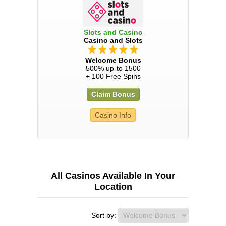
Slots and Casino
Casino and Slots
Welcome Bonus
500% up-to 1500
+ 100 Free Spins
Claim Bonus
Casino Info
All Casinos Available In Your
Location
Sort by: