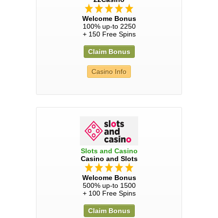
Welcome Bonus
100% up-to 2250
+ 150 Free Spins
Claim Bonus
Casino Info
Slots and Casino
Casino and Slots
Welcome Bonus
500% up-to 1500
+ 100 Free Spins
Claim Bonus