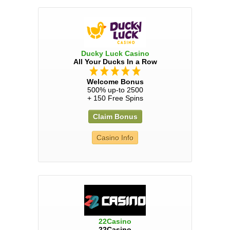
Ducky Luck Casino
All Your Ducks In a Row
Welcome Bonus
500% up-to 2500
+ 150 Free Spins
Claim Bonus
Casino Info
22Casino
22Casino