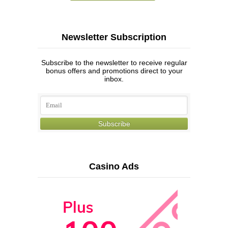
Newsletter Subscription
Subscribe to the newsletter to receive regular
bonus offers and promotions direct to your
inbox.
Casino Ads