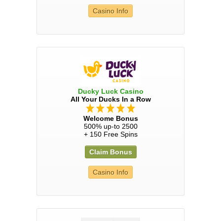
Casino Info
Ducky Luck Casino
All Your Ducks In a Row
Welcome Bonus
500% up-to 2500
+ 150 Free Spins
Claim Bonus
Casino Info