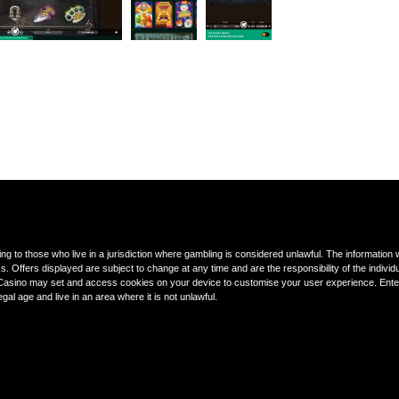
to those who live in a jurisdiction where gambling is considered unlawful. The information wit
s. Offers displayed are subject to change at any time and are the responsibility of the indivi
sino may set and access cookies on your device to customise your user experience. Entering
gal age and live in an area where it is not unlawful.