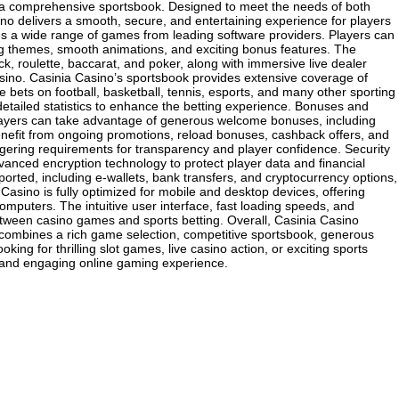
 a comprehensive sportsbook. Designed to meet the needs of both
ino delivers a smooth, secure, and entertaining experience for players
ures a wide range of games from leading software providers. Players can
ing themes, smooth animations, and exciting bonus features. The
ck, roulette, baccarat, and poker, along with immersive live dealer
sino. Casinia Casino’s sportsbook provides extensive coverage of
 bets on football, basketball, tennis, esports, and many other sporting
 detailed statistics to enhance the betting experience. Bonuses and
layers can take advantage of generous welcome bonuses, including
benefit from ongoing promotions, reload bonuses, cashback offers, and
agering requirements for transparency and player confidence. Security
dvanced encryption technology to protect player data and financial
rted, including e-wallets, bank transfers, and cryptocurrency options,
 Casino is fully optimized for mobile and desktop devices, offering
puters. The intuitive user interface, fast loading speeds, and
between casino games and sports betting. Overall, Casinia Casino
 combines a rich game selection, competitive sportsbook, generous
ing for thrilling slot games, live casino action, or exciting sports
le and engaging online gaming experience.