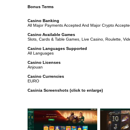
Bonus Terms
Casino Banking
All Major Payments Accepted And Major Crypto Accept
Casino Available Games
Slots, Cards & Table Games, Live Casino, Roulette, Vi
Casino Languages Supported
All Languages
Casino Licenses
Anjouan
Casino Currencies
EURO
Casinia Screenshots (click to enlarge)