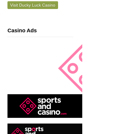
Visit Ducky Luck Casino
Casino Ads