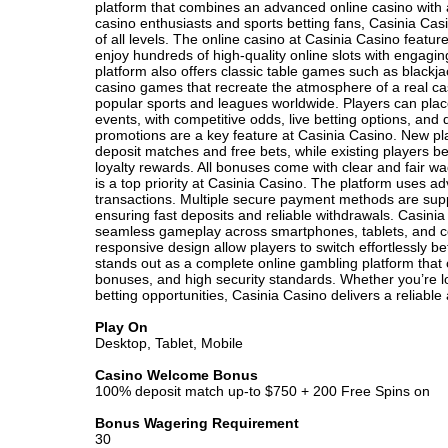
platform that combines an advanced online casino with
casino enthusiasts and sports betting fans, Casinia Cas
of all levels. The online casino at Casinia Casino feat
enjoy hundreds of high-quality online slots with engag
platform also offers classic table games such as blackja
casino games that recreate the atmosphere of a real ca
popular sports and leagues worldwide. Players can place
events, with competitive odds, live betting options, and
promotions are a key feature at Casinia Casino. New p
deposit matches and free bets, while existing players 
loyalty rewards. All bonuses come with clear and fair w
is a top priority at Casinia Casino. The platform uses a
transactions. Multiple secure payment methods are suppo
ensuring fast deposits and reliable withdrawals. Casinia
seamless gameplay across smartphones, tablets, and com
responsive design allow players to switch effortlessly 
stands out as a complete online gambling platform that
bonuses, and high security standards. Whether you’re look
betting opportunities, Casinia Casino delivers a reliab
Play On
Desktop, Tablet, Mobile
Casino Welcome Bonus
100% deposit match up-to $750 + 200 Free Spins on
Bonus Wagering Requirement
30