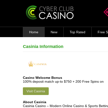
Home
New
Top Rated
Free S
Casinia Information
Casino Welcome Bonus
100% deposit match up-to $750 + 200 Free Spins on
Visit Casinia
About Casinia
Casinia Casino – Modern Online Casino & Sports Bettin