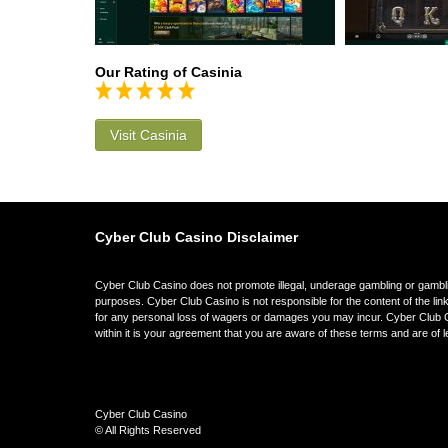
Our Rating of Casinia
Visit Casinia
Cyber Club Casino Disclaimer
Cyber Club Casino does not promote illegal, underage gambling or gambling 
purposes. Cyber Club Casino is not responsible for the content of the link
for any personal loss of wagers or damages you may incur. Cyber Club Ca
within it is your agreement that you are aware of these terms and are of le
Cyber Club Casino
© All Rights Reserved