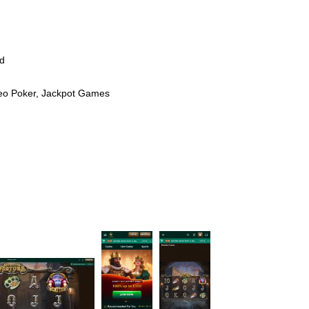
ed
deo Poker, Jackpot Games