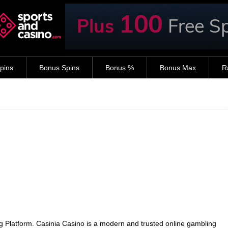
pins
Bonus Spins
Bonus %
Bonus Max
R
g Platform. Casinia Casino is a modern and trusted online gambling