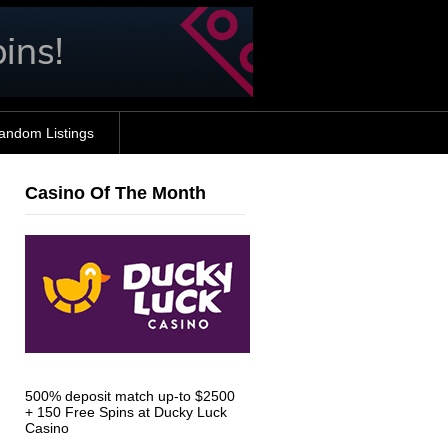
andom Listings
Casino Of The Month
500% deposit match up-to $2500
+ 150 Free Spins at Ducky Luck
Casino