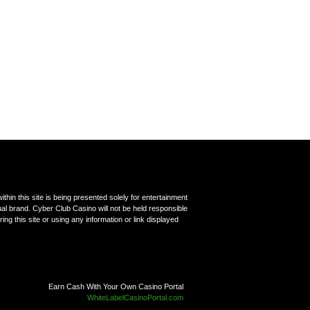
hin this site is being presented solely for entertainment
dual brand. Cyber Club Casino will not be held responsible
 this site or using any information or link displayed
Earn Cash With Your Own Casino Portal
WhiteLabelCasinoPortal.com